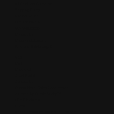
All Products Collection
Shipping Policy
Refund Policy
FDA Disclaimer
Buy Wholesale
Contact Us
Mission statement
Where is Salvia Legal?
Blog
Cart
Checkout
Client Portal
Contact Us
Dream Herb: Calea Zacatechichi
Extracts by Purple Sticky™
FDA Disclaimer
Home
Kanna Sceletium Tortuosum Extracts