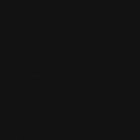
Liquid Salvia Divinorum Tincture
Mexican Tarragon: Tagetes Lucida
My account
Payment Methods
Privacy Policy
Purple Organics Smokeables pg1
Purple Organics Smokeables pg2
PurpleSticky™ mission statement
Refund Policy
Retail Home
Retail Signup
Salvia divinorum: Where is it Legal in the United
States?
Shipping Policy
Shop
Sinicuichi: Heimia Salicifolia
Standardized AtomiX Extracts
TCPA 2023