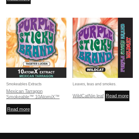
Smokeables Extracts
Leaves, teas and smokes.
Mexican Tarragon
WildCatNip leaf
Read more
Smokeable™ 10AtomiX™
Read more