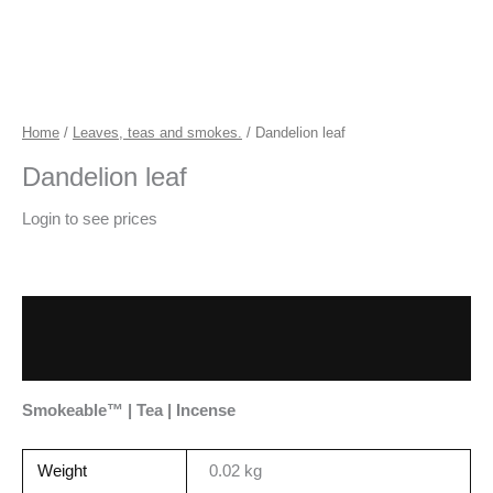
Home
/
Leaves, teas and smokes.
/ Dandelion leaf
Dandelion leaf
Login to see prices
Description
Additional information
Smokeable™ | Tea | Incense
Weight
0.02 kg