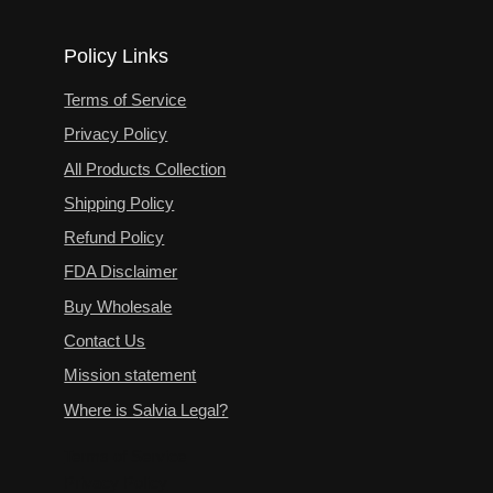
Policy Links
Terms of Service
Privacy Policy
All Products Collection
Shipping Policy
Refund Policy
FDA Disclaimer
Buy Wholesale
Contact Us
Mission statement
Where is Salvia Legal?
Terms of Service
Privacy Policy