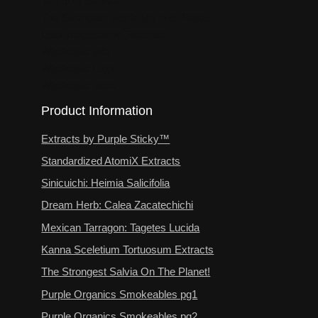
Terms of Service
The Strongest Salvia On The Planet!
User Registration Success
Wholesale Info
Wholesale Login
Wholesale Store
Product Information
Extracts by Purple Sticky™
Standardized AtomiX Extracts
Sinicuichi: Heimia Salicifolia
Dream Herb: Calea Zacatechichi
Mexican Tarragon: Tagetes Lucida
Kanna Sceletium Tortuosum Extracts
The Strongest Salvia On The Planet!
Purple Organics Smokeables pg1
Purple Organics Smokeables pg2