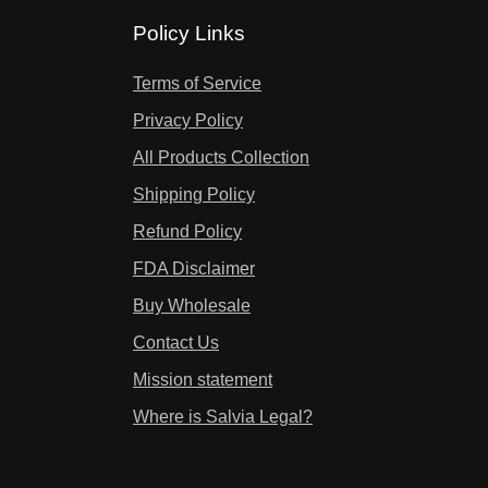
Policy Links
Terms of Service
Privacy Policy
All Products Collection
Shipping Policy
Refund Policy
FDA Disclaimer
Buy Wholesale
Contact Us
Mission statement
Where is Salvia Legal?
Terms of Service