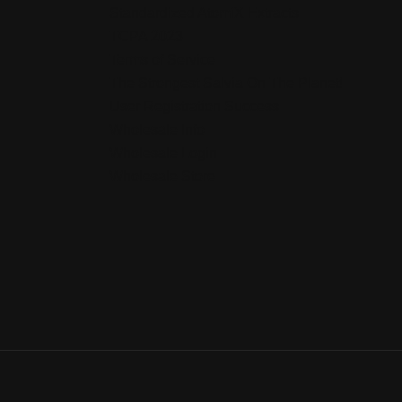
Standardized AtomiX Extracts
TCPA 2023
Terms of Service
The Strongest Salvia On The Planet!
User Registration Success
Wholesale Info
Wholesale Login
Wholesale Store