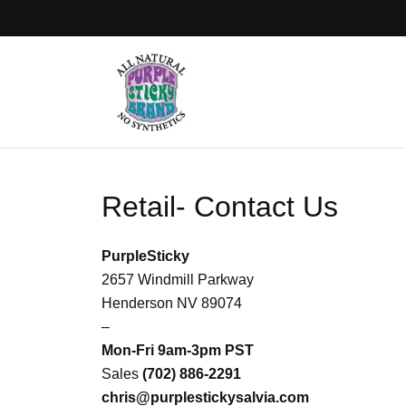
Skip
to
content
Retail- Contact Us
PurpleSticky
2657 Windmill Parkway
Henderson NV 89074
–
Mon-Fri 9am-3pm PST
Sales
(702) 886-2291
chris@purplestickysalvia.com