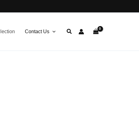
lection
Contact Us