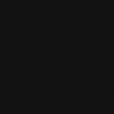
Home
Kanna Sceletium Tortuosum Extracts
Liquid Salvia Divinorum Tincture
Mexican Tarragon: Tagetes Lucida
My account
Payment Methods
Privacy Policy
Purple Organics Smokeables pg1
Purple Organics Smokeables pg2
PurpleSticky™ mission statement
Refund Policy
Retail Home
Retail Signup
Salvia divinorum: Where is it Legal in the Uni
Shipping Policy
Shop
Sinicuichi: Heimia Salicifolia