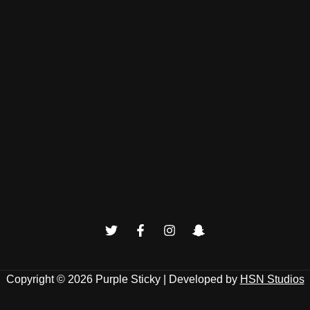
Copyright © 2026
Purple Sticky
| Developed by
HSN Studios