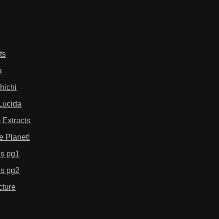
ts
a
hichi
Lucida
 Extracts
e Planet!
es pg1
es pg2
cture