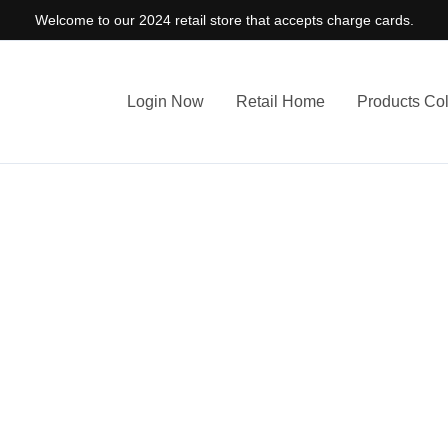
Welcome to our 2024 retail store that accepts charge cards.
Login Now
Retail Home
Products Col