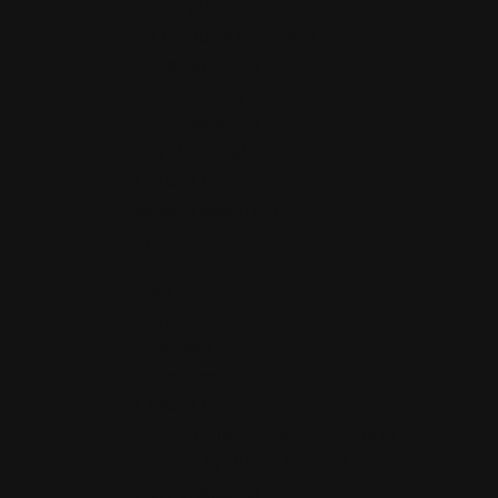
Privacy Policy
All Products Collection
Shipping Policy
Refund Policy
FDA Disclaimer
Buy Wholesale
Contact Us
Mission statement
Where is Salvia Legal?
Blog
Cart
Checkout
Client Portal
Contact Us
Dream Herb: Calea Zacatechichi
Extracts by Purple Sticky™
FDA Disclaimer