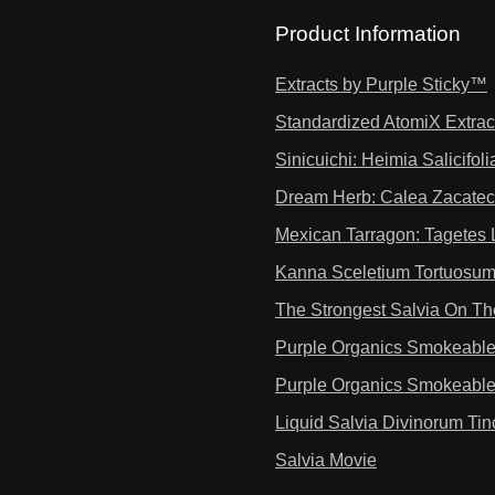
Product Information
Extracts by Purple Sticky™
Standardized AtomiX Extrac
Sinicuichi: Heimia Salicifoli
Dream Herb: Calea Zacatec
Mexican Tarragon: Tagetes 
Kanna Sceletium Tortuosum
The Strongest Salvia On Th
Purple Organics Smokeabl
Purple Organics Smokeabl
Liquid Salvia Divinorum Tin
Salvia Movie