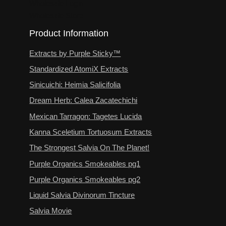
Wholesale Login
Wholesale Store
Product Information
Extracts by Purple Sticky™
Standardized AtomiX Extracts
Sinicuichi: Heimia Salicifolia
Dream Herb: Calea Zacatechichi
Mexican Tarragon: Tagetes Lucida
Kanna Sceletium Tortuosum Extracts
The Strongest Salvia On The Planet!
Purple Organics Smokeables pg1
Purple Organics Smokeables pg2
Liquid Salvia Divinorum Tincture
Salvia Movie