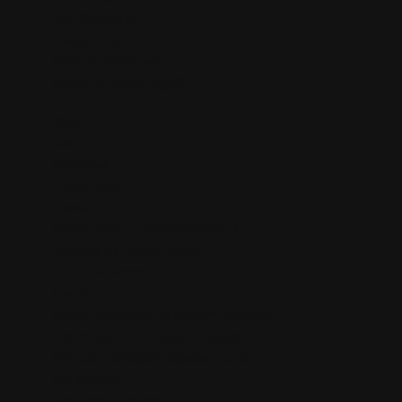
Buy Wholesale
Contact Us
Mission statement
Where is Salvia Legal?
Blog
Cart
Checkout
Client Portal
Contact Us
Dream Herb: Calea Zacatechichi
Extracts by Purple Sticky™
FDA Disclaimer
Home
Kanna Sceletium Tortuosum Extracts
Liquid Salvia Divinorum Tincture
Mexican Tarragon: Tagetes Lucida
My account
Payment Methods