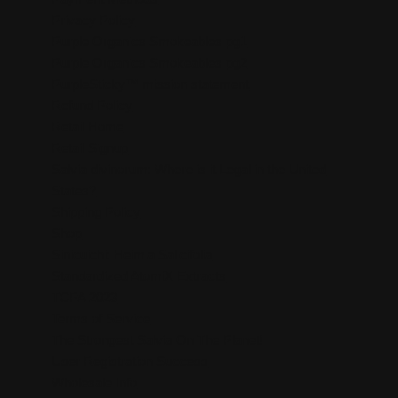
Privacy Policy
Purple Organics Smokeables pg1
Purple Organics Smokeables pg2
PurpleSticky™ mission statement
Refund Policy
Retail Home
Retail Signup
Salvia divinorum: Where is it Legal in the United
States?
Shipping Policy
Shop
Sinicuichi: Heimia Salicifolia
Standardized AtomiX Extracts
TCPA 2023
Terms of Service
The Strongest Salvia On The Planet!
User Registration Success
Wholesale Info