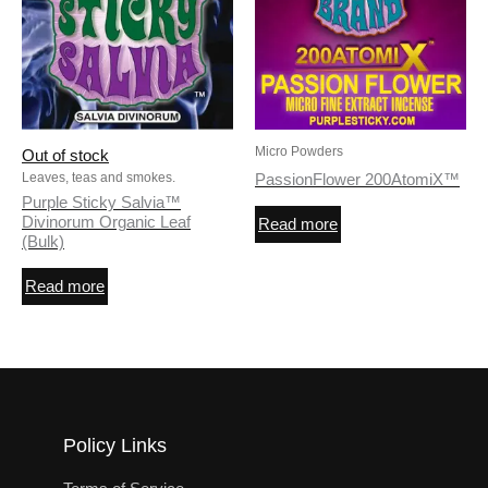
Micro Powders
Out of stock
Leaves, teas and smokes.
PassionFlower 200AtomiX™
Purple Sticky Salvia™
Divinorum Organic Leaf
Read more
(Bulk)
Read more
Policy Links