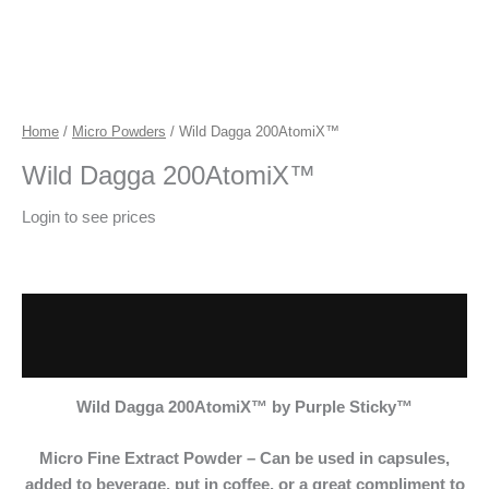
Home
/
Micro Powders
/ Wild Dagga 200AtomiX™
Wild Dagga 200AtomiX™
Login to see prices
Description
Additional information
Wild Dagga 200AtomiX™
by Purple Sticky™
Micro Fine Extract
Powder – Can be used in capsules,
added to beverage, put in coffee, or a great compliment to