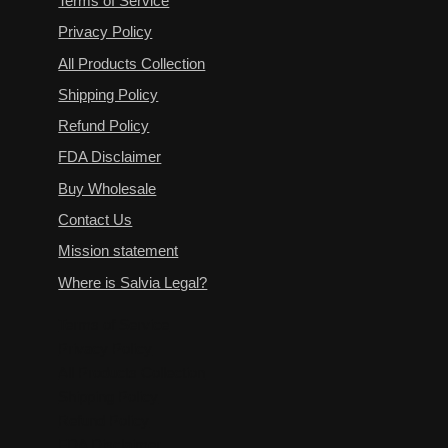
Terms of Service
Privacy Policy
All Products Collection
Shipping Policy
Refund Policy
FDA Disclaimer
Buy Wholesale
Contact Us
Mission statement
Where is Salvia Legal?
Terms of Service
Privacy Policy
All Products Collection
Shipping Policy
Refund Policy
FDA Disclaimer