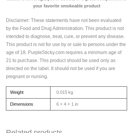
your
favorite smokeable product
Disclaimer: These statements have not been evaluated
by the Food and Drug Administration. This product is not
intended to diagnose, treat, cure, or prevent any disease.
This product is not for use by or sale to persons under the
age of 18. PurpleSticky.com requires a minimum age of
21 to purchase. This product should be used only as
directed on the label. It should not be used if you are
pregnant or nursing.
Weight
0.015 kg
Dimensions
6 × 4 × 1 in
Related products