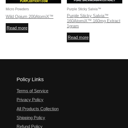
Micro Powders
Purple Sticky Salvia™
Purple Sticky Salvia™
Wild Opium 200AtomiX™
160AtomiX™ 160mg Extract
1gram
Read more
Read more
Policy Links
Terms of Service
Privacy Policy
All Products Collection
Shipping Policy
Refund Policy