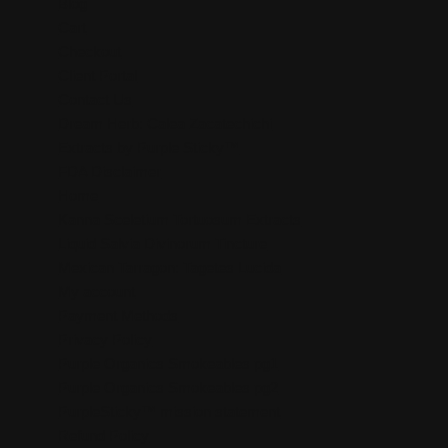
Blog
Cart
Checkout
Client Portal
Contact Us
Dream Herb: Calea Zacatechichi
Extracts by Purple Sticky™
FDA Disclaimer
Home
Kanna Sceletium Tortuosum Extracts
Liquid Salvia Divinorum Tincture
Mexican Tarragon: Tagetes Lucida
My account
Payment Methods
Privacy Policy
Purple Organics Smokeables pg1
Purple Organics Smokeables pg2
PurpleSticky™ mission statement
Refund Policy