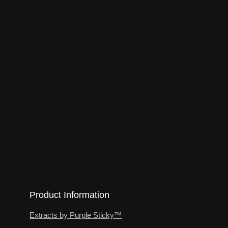
Retail Home
Retail Signup
Salvia divinorum: Where is it Legal in the United
States?
Shipping Policy
Shop
Sinicuichi: Heimia Salicifolia
Standardized AtomiX Extracts
TCPA 2023
Terms of Service
The Strongest Salvia On The Planet!
User Registration Success
Wholesale Info
Wholesale Login
Wholesale Store
Product Information
Extracts by Purple Sticky™