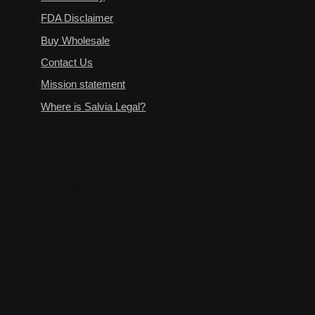
FDA Disclaimer
Buy Wholesale
Contact Us
Mission statement
Where is Salvia Legal?
Terms of Service
Privacy Policy
All Products Collection
Shipping Policy
Refund Policy
FDA Disclaimer
Buy Wholesale
Contact Us
Mission statement
Where is Salvia Legal?