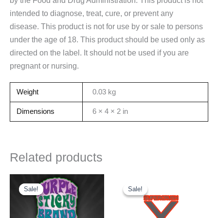
intended to diagnose, treat, cure, or prevent any
disease. This product is not for use by or sale to persons
under the age of 18. This product should be used only as
directed on the label. It should not be used if you are
pregnant or nursing.
Weight
0.03 kg
Dimensions
6 × 4 × 2 in
Related products
Sale!
Sale!
Sale!
Sale!