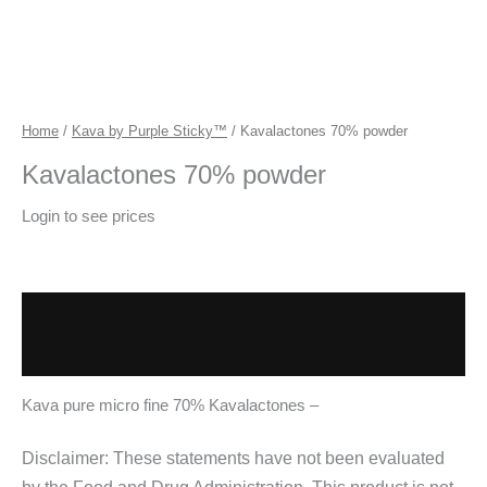
Home
/
Kava by Purple Sticky™
/ Kavalactones 70% powder
Kavalactones 70% powder
Login to see prices
Description
Additional information
Kava pure micro fine 70% Kavalactones –
Disclaimer: These statements have not been evaluated
by the Food and Drug Administration. This product is not