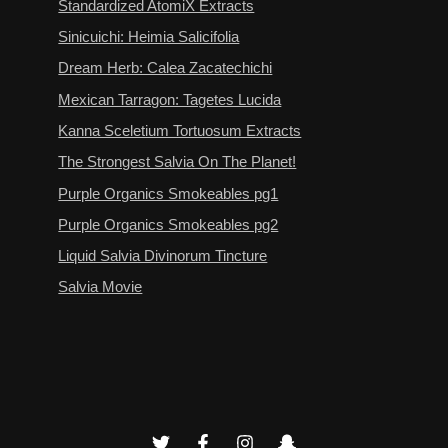
Standardized AtomiX Extracts
Sinicuichi: Heimia Salicifolia
Dream Herb: Calea Zacatechichi
Mexican Tarragon: Tagetes Lucida
Kanna Sceletium Tortuosum Extracts
The Strongest Salvia On The Planet!
Purple Organics Smokeables pg1
Purple Organics Smokeables pg2
Liquid Salvia Divinorum Tincture
Salvia Movie