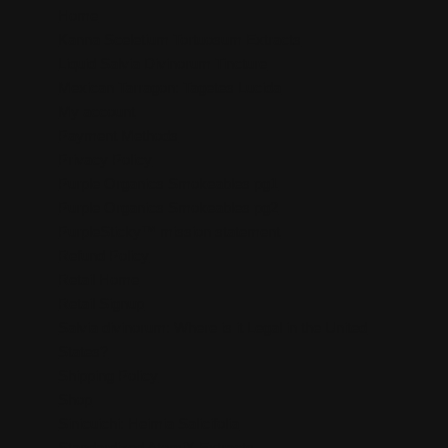
Home
Kanna Sceletium Tortuosum Extracts
Liquid Salvia Divinorum Tincture
Mexican Tarragon: Tagetes Lucida
My account
Payment Methods
Privacy Policy
Purple Organics Smokeables pg1
Purple Organics Smokeables pg2
PurpleSticky™ mission statement
Refund Policy
Retail Home
Retail Signup
Salvia divinorum: Where is it Legal in the United
States?
Shipping Policy
Shop
Sinicuichi: Heimia Salicifolia
Standardized AtomiX Extracts