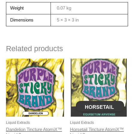
Weight
0.07 kg
Dimensions
5 × 3 × 3 in
Related products
Liquid Extracts
Liquid Extracts
Dandelion Tincture AtomiX™
Horsetail Tincture AtomiX™