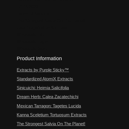
TCPA 2023
Terms of Service
The Strongest Salvia On The Planet!
User Registration Success
Wholesale Info
Wholesale Login
Wholesale Store
Product Information
Extracts by Purple Sticky™
Standardized AtomiX Extracts
Sinicuichi: Heimia Salicifolia
Dream Herb: Calea Zacatechichi
Mexican Tarragon: Tagetes Lucida
Kanna Sceletium Tortuosum Extracts
The Strongest Salvia On The Planet!