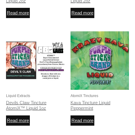
Liquid 2oz
Liquid 2oz
Read more
Read more
Liquid Extracts
AtomiX Tinctures
Devils Claw Tincture
Kava Tincture Liquid
AtomiX™ Liquid 1oz
Peppermint
Read more
Read more