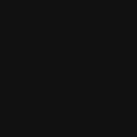
Terms of Service
Privacy Policy
All Products Collection
Shipping Policy
Refund Policy
FDA Disclaimer
Buy Wholesale
Contact Us
Mission statement
Where is Salvia Legal?
Blog
Cart
Checkout
Client Portal
Contact Us
Dream Herb: Calea Zacatechichi
Extracts by Purple Sticky™
FDA Disclaimer