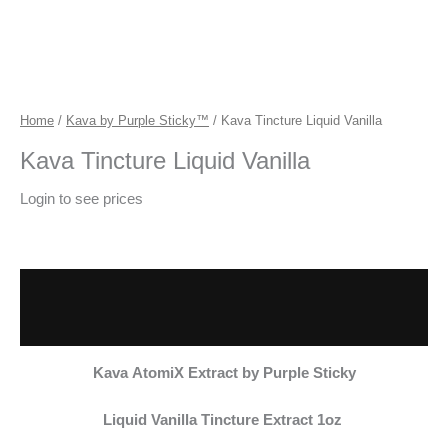
Home
/
Kava by Purple Sticky™
/ Kava Tincture Liquid Vanilla
Kava Tincture Liquid Vanilla
Login to see prices
Description
Additional information
Kava
AtomiX Extract by Purple Sticky
Liquid Vanilla Tincture Extract 1oz