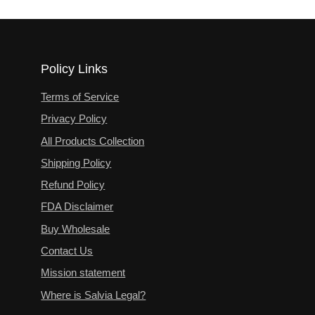
Policy Links
Terms of Service
Privacy Policy
All Products Collection
Shipping Policy
Refund Policy
FDA Disclaimer
Buy Wholesale
Contact Us
Mission statement
Where is Salvia Legal?