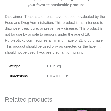
your
favorite smokeable product
Disclaimer: These statements have not been evaluated by the
Food and Drug Administration. This product is not intended to
diagnose, treat, cure, or prevent any disease. This product is
not for use by or sale to persons under the age of 18.
PurpleSticky.com requires a minimum age of 21 to purchase.
This product should be used only as directed on the label. It
should not be used if you are pregnant or nursing.
Weight
0.015 kg
Dimensions
6 × 4 × 0.5 in
Related products