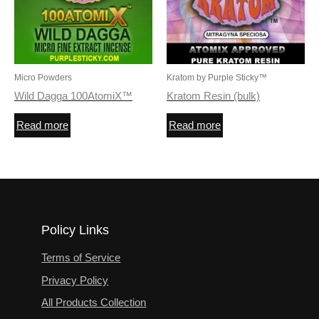
Micro Powders
Kratom by Purple Sticky™
Wild Dagga 100AtomiX™
Kratom Resin (bulk)
Read more
Read more
Policy Links
Terms of Service
Privacy Policy
All Products Collection