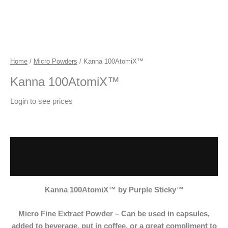
Home
/
Micro Powders
/ Kanna 100AtomiX™
Kanna 100AtomiX™
Login to see prices
Description
Additional information
Kanna 100AtomiX™
by Purple Sticky™
Micro Fine Extract
Powder – Can be used in capsules,
added to beverage, put in coffee, or a great compliment to