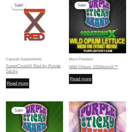
Sale!
Sale!
Sale!
Sale!
Capsule Supplements
Micro Powders
SuperCrushX Red by Purple
Wild Opium 100AtomiX™
Sticky
Read more
Read more
Sale!
Sale!