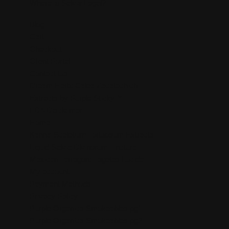
Where is Salvia Legal?
Blog
Cart
Checkout
Client Portal
Contact Us
Dream Herb: Calea Zacatechichi
Extracts by Purple Sticky™
FDA Disclaimer
Home
Kanna Sceletium Tortuosum Extracts
Liquid Salvia Divinorum Tincture
Mexican Tarragon: Tagetes Lucida
My account
Payment Methods
Privacy Policy
Purple Organics Smokeables pg1
Purple Organics Smokeables pg2