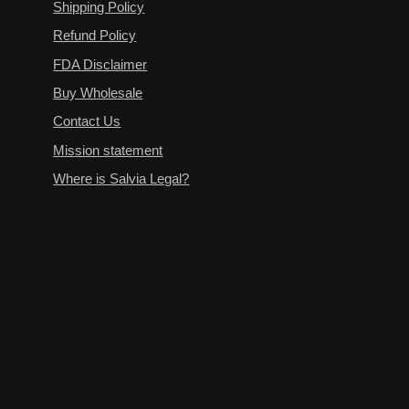
Shipping Policy
Refund Policy
FDA Disclaimer
Buy Wholesale
Contact Us
Mission statement
Where is Salvia Legal?
Terms of Service
Privacy Policy
All Products Collection
Shipping Policy
Refund Policy
FDA Disclaimer
Buy Wholesale
Contact Us
Mission statement