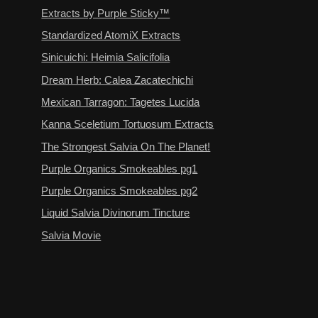
Extracts by Purple Sticky™
Standardized AtomiX Extracts
Sinicuichi: Heimia Salicifolia
Dream Herb: Calea Zacatechichi
Mexican Tarragon: Tagetes Lucida
Kanna Sceletium Tortuosum Extracts
The Strongest Salvia On The Planet!
Purple Organics Smokeables pg1
Purple Organics Smokeables pg2
Liquid Salvia Divinorum Tincture
Salvia Movie