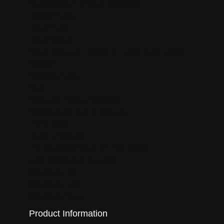
PurpleSticky™ mission statement
Refund Policy
Retail Home
Retail Signup
Salvia divinorum: Where is it Legal in the United
States?
Shipping Policy
Shop
Sinicuichi: Heimia Salicifolia
Standardized AtomiX Extracts
TCPA 2023
Terms of Service
The Strongest Salvia On The Planet!
User Registration Success
Wholesale Info
Wholesale Login
Wholesale Store
Product Information