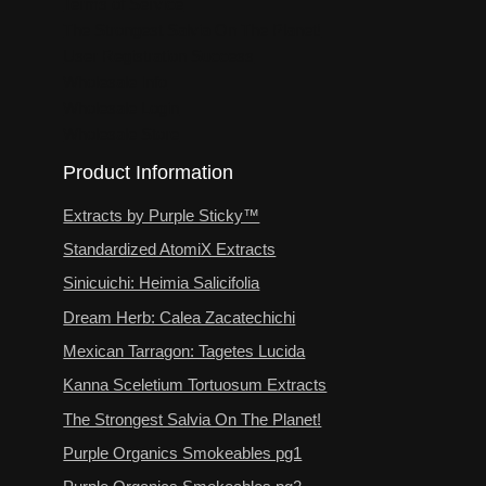
Terms of Service
The Strongest Salvia On The Planet!
User Registration Success
Wholesale Info
Wholesale Login
Wholesale Store
Product Information
Extracts by Purple Sticky™
Standardized AtomiX Extracts
Sinicuichi: Heimia Salicifolia
Dream Herb: Calea Zacatechichi
Mexican Tarragon: Tagetes Lucida
Kanna Sceletium Tortuosum Extracts
The Strongest Salvia On The Planet!
Purple Organics Smokeables pg1