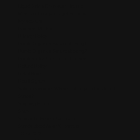
Liquid Salvia Divinorum Tincture
Mexican Tarragon: Tagetes Lucida
My account
Payment Methods
Privacy Policy
Purple Organics Smokeables pg1
Purple Organics Smokeables pg2
PurpleSticky™ mission statement
Refund Policy
Retail Home
Retail Signup
Salvia divinorum: Where is it Legal in the United
States?
Shipping Policy
Shop
Sinicuichi: Heimia Salicifolia
Standardized AtomiX Extracts
TCPA 2023