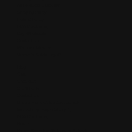
All Products Collection
Shipping Policy
Refund Policy
FDA Disclaimer
Buy Wholesale
Contact Us
Mission statement
Where is Salvia Legal?
Blog
Cart
Checkout
Client Portal
Contact Us
Dream Herb: Calea Zacatechichi
Extracts by Purple Sticky™
FDA Disclaimer
Home
Kanna Sceletium Tortuosum Extracts