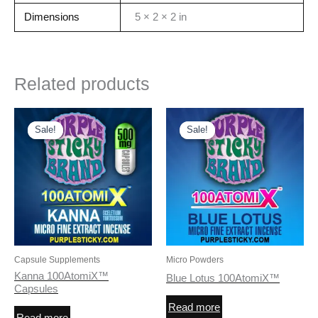
Dimensions
5 × 2 × 2 in
Related products
Sale!
Sale!
Sale!
Sale!
Capsule Supplements
Micro Powders
Kanna 100AtomiX™
Blue Lotus 100AtomiX™
Capsules
Read more
Read more