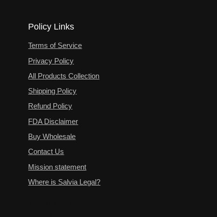
Policy Links
Terms of Service
Privacy Policy
All Products Collection
Shipping Policy
Refund Policy
FDA Disclaimer
Buy Wholesale
Contact Us
Mission statement
Where is Salvia Legal?
Terms of Service
Privacy Policy