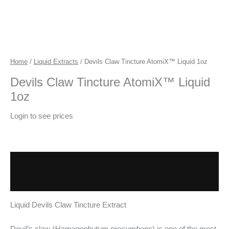
Home
/
Liquid Extracts
/ Devils Claw Tincture AtomiX™ Liquid 1oz
Devils Claw Tincture AtomiX™ Liquid
1oz
Login to see prices
Description
Additional information
Liquid Devils Claw Tincture Extract
Devil’s claw (
Harpagophytum procumbens
) is one of the most