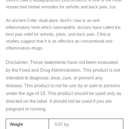
researched herbal remedies for arthritis and back pain. 1oz
An ancient Celtic ritual plant, devil’s claw is an anti-
inflammatory herb which naturopathic doctors have called the
best pain relief for arthritis, joints, and back pain.
Clinical
studies suggest that it is as effective as conventional anti-
inflammatory drugs.
Disclaimer: These statements have not been evaluated
by the Food and Drug Administration. This product is not
intended to diagnose, treat, cure, or prevent any
disease. This product is not for use by or sale to persons
under the age of 18. This product should be used only as
directed on the label. It should not be used if you are
pregnant or nursing.
Weight
0.07 kg