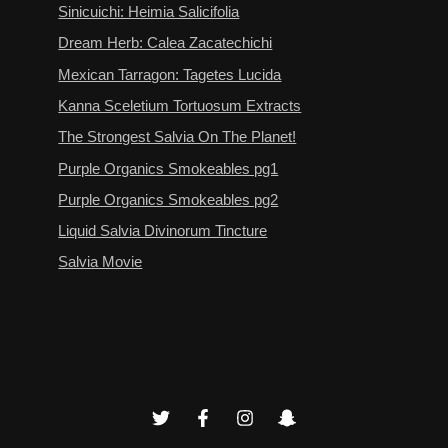
Sinicuichi: Heimia Salicifolia
Dream Herb: Calea Zacatechichi
Mexican Tarragon: Tagetes Lucida
Kanna Sceletium Tortuosum Extracts
The Strongest Salvia On The Planet!
Purple Organics Smokeables pg1
Purple Organics Smokeables pg2
Liquid Salvia Divinorum Tincture
Salvia Movie