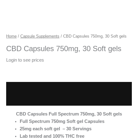
Home
/
Capsule Supplements
/ CBD Capsules 750mg, 30 Soft gels
CBD Capsules 750mg, 30 Soft gels
Login to see prices
Description
Additional information
CBD Capsules Full Spectrum 750mg, 30 Soft gels
Full Spectrum 750mg Soft gel Capsules
25mg each soft gel – 30 Servings
Lab tested and 100% THC free