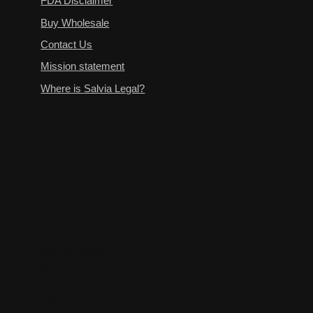
FDA Disclaimer
Buy Wholesale
Contact Us
Mission statement
Where is Salvia Legal?
Terms of Service
Privacy Policy
All Products Collection
Shipping Policy
Refund Policy
FDA Disclaimer
Buy Wholesale
Contact Us
Mission statement
Where is Salvia Legal?
Blog