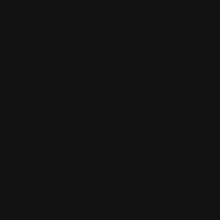
Cart
Checkout
Client Portal
Contact Us
Dream Herb: Calea Zacatechichi
Extracts by Purple Sticky™
FDA Disclaimer
Home
Kanna Sceletium Tortuosum Extracts
Liquid Salvia Divinorum Tincture
Mexican Tarragon: Tagetes Lucida
My account
Payment Methods
Privacy Policy
Purple Organics Smokeables pg1
Purple Organics Smokeables pg2
PurpleSticky™ mission statement
Refund Policy
Retail Home