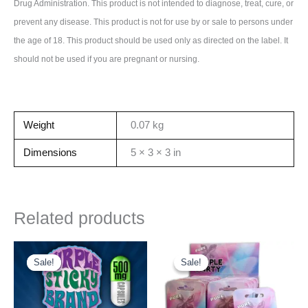
Drug Administration. This product is not intended to diagnose, treat, cure, or
prevent any disease. This product is not for use by or sale to persons under
the age of 18. This product should be used only as directed on the label. It
should not be used if you are pregnant or nursing.
Weight
0.07 kg
Dimensions
5 × 3 × 3 in
Related products
Sale!
Sale!
Sale!
Sale!