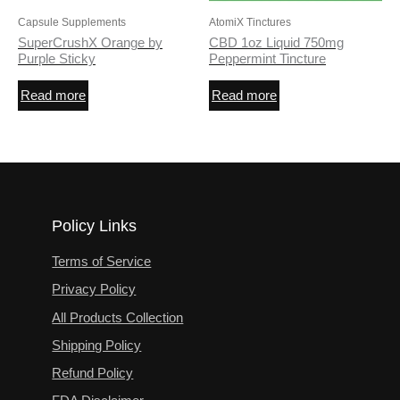
Capsule Supplements
AtomiX Tinctures
SuperCrushX Orange by
CBD 1oz Liquid 750mg
Purple Sticky
Peppermint Tincture
Read more
Read more
Policy Links
Terms of Service
Privacy Policy
All Products Collection
Shipping Policy
Refund Policy