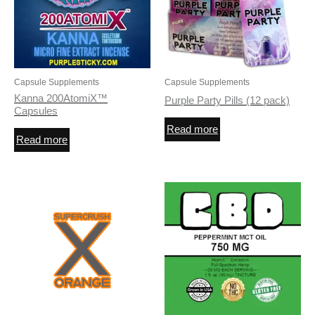
Capsule Supplements
Capsule Supplements
Kanna 200AtomiX™
Purple Party Pills (12 pack)
Capsules
Read more
Read more