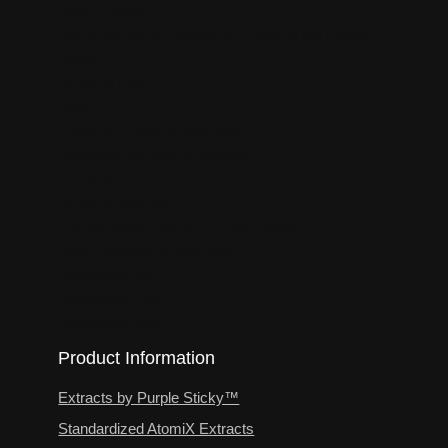
Retail Signup
Salvia divinorum: Where is it Legal in the United
States?
Shipping Policy
Shop
Sinicuichi: Heimia Salicifolia
Standardized AtomiX Extracts
TCPA 2023
Terms of Service
The Strongest Salvia On The Planet!
User Registration Success
Wholesale Info
Wholesale Login
Wholesale Store
Product Information
Extracts by Purple Sticky™
Standardized AtomiX Extracts