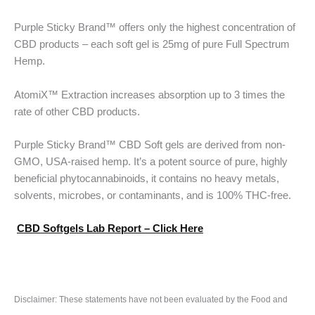
Purple Sticky Brand™ offers only the highest concentration of
CBD products – each soft gel is 25mg of pure Full Spectrum
Hemp.
AtomiX™ Extraction increases absorption up to 3 times the
rate of other CBD products.
Purple Sticky Brand™ CBD Soft gels are derived from non-
GMO, USA-raised hemp. It’s a potent source of pure, highly
beneficial phytocannabinoids, it contains no heavy metals,
solvents, microbes, or contaminants, and is 100% THC-free.
CBD Softgels Lab Report – Click Here
Disclaimer: These statements have not been evaluated by the Food and