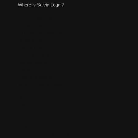
Where is Salvia Legal?
Terms of Service
Privacy Policy
All Products Collection
Shipping Policy
Refund Policy
FDA Disclaimer
Buy Wholesale
Contact Us
Mission statement
Where is Salvia Legal?
Blog
Cart
Checkout
Client Portal
Contact Us
Dream Herb: Calea Zacatechichi