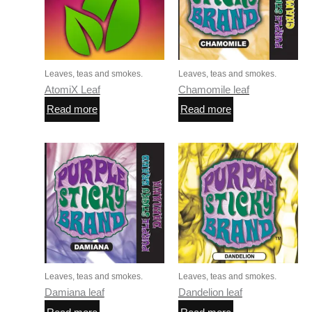
Leaves, teas and smokes.
Leaves, teas and smokes.
AtomiX Leaf
Chamomile leaf
Read more
Read more
Leaves, teas and smokes.
Leaves, teas and smokes.
Damiana leaf
Dandelion leaf