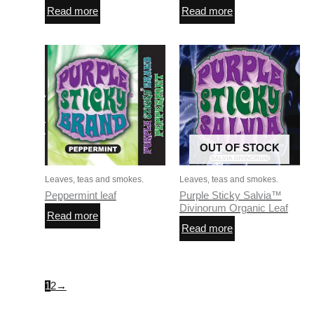
Read more
Read more
OUT OF STOCK
Leaves, teas and smokes.
Leaves, teas and smokes.
Peppermint leaf
Purple Sticky Salvia™
Divinorum Organic Leaf
Read more
Read more
1
2
→