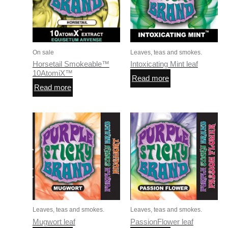
On sale
Leaves, teas and smokes.
Horsetail Smokeable™
Intoxicating Mint leaf
10AtomiX™
Read more
Read more
Leaves, teas and smokes.
Leaves, teas and smokes.
Mugwort leaf
PassionFlower leaf