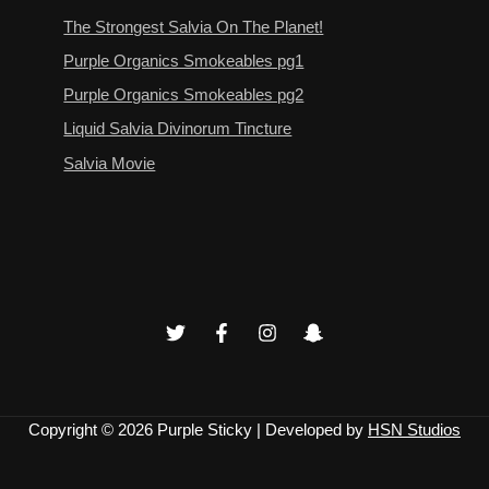
The Strongest Salvia On The Planet!
Purple Organics Smokeables pg1
Purple Organics Smokeables pg2
Liquid Salvia Divinorum Tincture
Salvia Movie
Copyright © 2026
Purple Sticky
| Developed by
HSN Studios