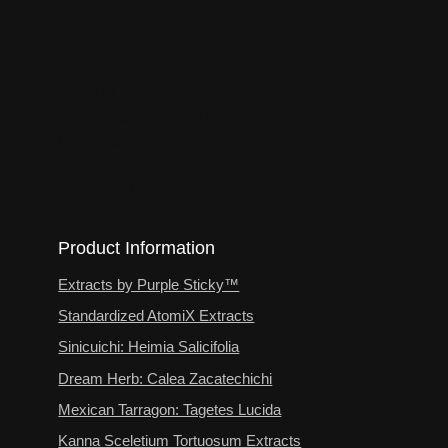
Sinicuichi: Heimia Salicifolia
Standardized AtomiX Extracts
TCPA 2023
Terms of Service
The Strongest Salvia On The Planet!
User Registration Success
Wholesale Info
Wholesale Login
Wholesale Store
Product Information
Extracts by Purple Sticky™
Standardized AtomiX Extracts
Sinicuichi: Heimia Salicifolia
Dream Herb: Calea Zacatechichi
Mexican Tarragon: Tagetes Lucida
Kanna Sceletium Tortuosum Extracts