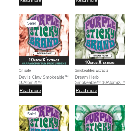
Read more
Read more
Sale!
On sale
Smokeables Extracts
Devils Claw Smokeable™
Dream Herb
10AtomiX™
Smokeable™ 10AtomiX™
Read more
Read more
Sale!