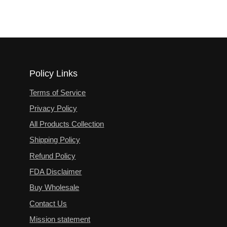
Policy Links
Terms of Service
Privacy Policy
All Products Collection
Shipping Policy
Refund Policy
FDA Disclaimer
Buy Wholesale
Contact Us
Mission statement