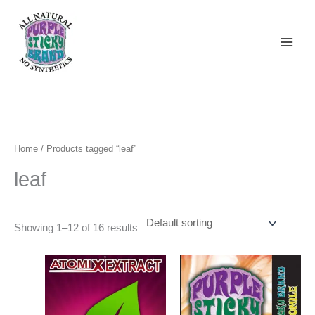
Skip
to
content
Home
/ Products tagged “leaf”
leaf
Showing 1–12 of 16 results