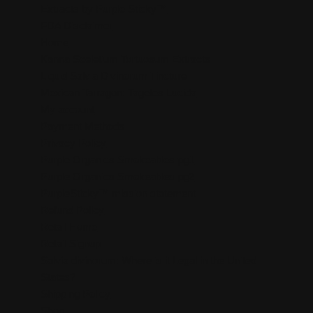
Extracts by Purple Sticky™
FDA Disclaimer
Home
Kanna Sceletium Tortuosum Extracts
Liquid Salvia Divinorum Tincture
Mexican Tarragon: Tagetes Lucida
My account
Payment Methods
Privacy Policy
Purple Organics Smokeables pg1
Purple Organics Smokeables pg2
PurpleSticky™ mission statement
Refund Policy
Retail Home
Retail Signup
Salvia divinorum: Where is it Legal in the United
States?
Shipping Policy
Shop