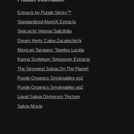
Extracts by Purple Sticky™
Standardized AtomiX Extracts
Sinicuichi: Heimia Salicifolia
Dream Herb: Calea Zacatechichi
Mexican Tarragon: Tagetes Lucida
Kanna Sceletium Tortuosum Extracts
The Strongest Salvia On The Planet!
Purple Organics Smokeables pg1
Purple Organics Smokeables pg2
Liquid Salvia Divinorum Tincture
Salvia Movie