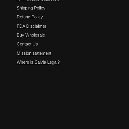
Shipping Policy
Refund Policy
FDA Disclaimer
Buy Wholesale
Contact Us
Mission statement
Where is Salvia Legal?
Terms of Service
Privacy Policy
All Products Collection
Shipping Policy
Refund Policy
FDA Disclaimer
Buy Wholesale
Contact Us