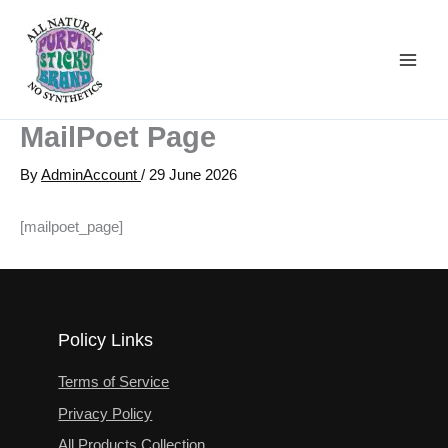
Skip
to
content
MailPoet Page
By
AdminAccount
/
29 June 2026
[mailpoet_page]
Policy Links
Terms of Service
Privacy Policy
All Products Collection