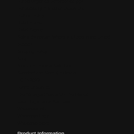
Purple Organics Smokeables pg2
PurpleSticky™ mission statement
Refund Policy
Retail Home
Retail Signup
Salvia divinorum: Where is it Legal in the United
States?
Shipping Policy
Shop
Sinicuichi: Heimia Salicifolia
Standardized AtomiX Extracts
TCPA 2023
Terms of Service
The Strongest Salvia On The Planet!
User Registration Success
Wholesale Info
Wholesale Login
Wholesale Store
Product Information