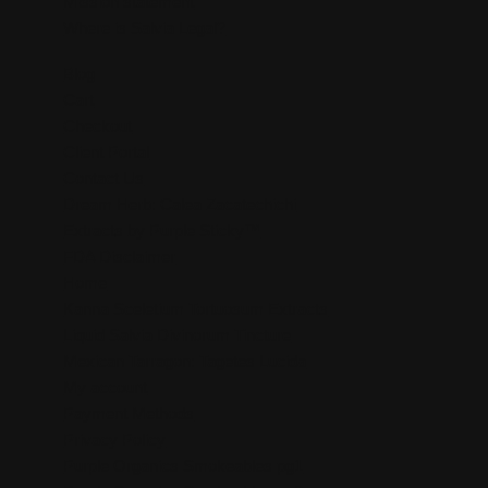
Mission statement
Where is Salvia Legal?
Blog
Cart
Checkout
Client Portal
Contact Us
Dream Herb: Calea Zacatechichi
Extracts by Purple Sticky™
FDA Disclaimer
Home
Kanna Sceletium Tortuosum Extracts
Liquid Salvia Divinorum Tincture
Mexican Tarragon: Tagetes Lucida
My account
Payment Methods
Privacy Policy
Purple Organics Smokeables pg1